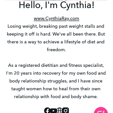
Hello, I'm Cynthia!
www.CynthiaRay.com
Losing weight, breaking past weight stalls and 
keeping it off is hard. We've all been there. But 
there is a way to achieve a lifestyle of diet and 
freedom.
As a registered dietitian and fitness specialist, 
I'm 20 years into recovery for my own food and 
body relationship struggles, and I have since 
taught women how to heal from their own 
relationship with food and body shame. 
Facebook
Youtube
Website
Instagram