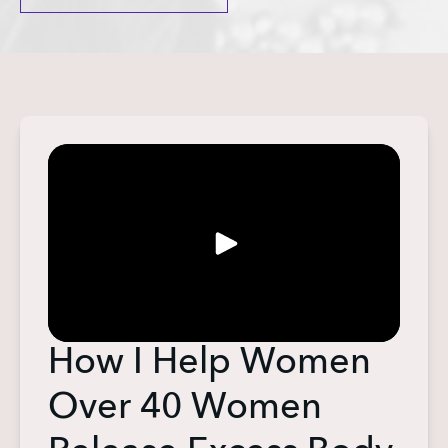
How I Help Women
Over 40 Women