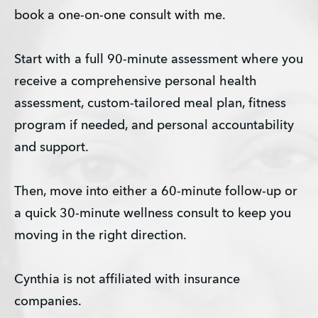
book a one-on-one consult with me.
Start with a full 90-minute assessment where you 
receive a comprehensive personal health 
assessment, custom-tailored meal plan, fitness 
program if needed, and personal accountability 
and support.
Then, move into either a 60-minute follow-up or 
a quick 30-minute wellness consult to keep you 
moving in the right direction.
Cynthia is not affiliated with insurance 
companies.