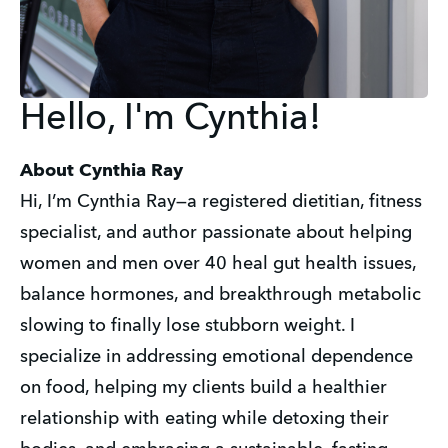
Hello, I'm Cynthia!
About Cynthia Ray
Hi, I’m Cynthia Ray—a registered dietitian, fitness 
specialist, and author passionate about helping 
women and men over 40 heal gut health issues, 
balance hormones, and breakthrough metabolic 
slowing to finally lose stubborn weight. I 
specialize in addressing emotional dependence 
on food, helping my clients build a healthier 
relationship with eating while detoxing their 