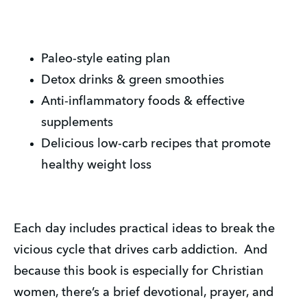
Paleo-style eating plan
Detox drinks & green smoothies
Anti-inflammatory foods & effective
supplements
Delicious low-carb recipes that promote
healthy weight loss
Each day includes practical ideas to break the
vicious cycle that drives carb addiction. And
because this book is especially for Christian
women, there’s a brief devotional, prayer, and