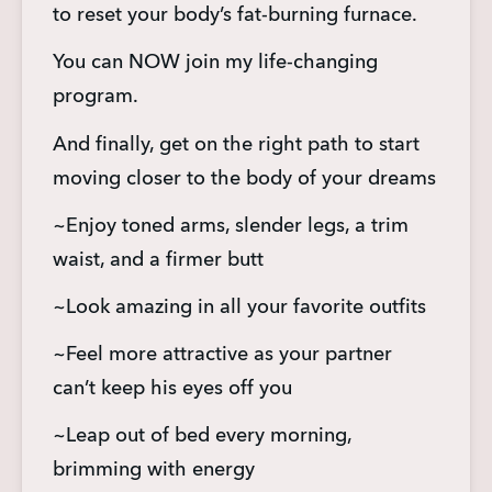
to reset your body’s fat-burning furnace.
You can NOW join my life-changing 
program.
And finally, get on the right path to start 
moving closer to the body of your dreams
~Enjoy toned arms, slender legs, a trim 
waist, and a firmer butt
~Look amazing in all your favorite outfits
~Feel more attractive as your partner 
can’t keep his eyes off you
~Leap out of bed every morning, 
brimming with energy