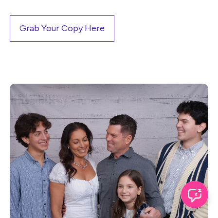
Grab Your Copy Here