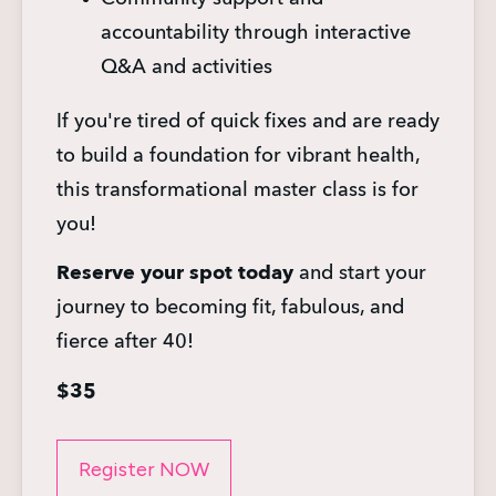
accountability through interactive 
Q&A and activities
If you're tired of quick fixes and are ready 
to build a foundation for vibrant health, 
this transformational master class is for 
you!
Reserve your spot today
 and start your 
journey to becoming fit, fabulous, and 
fierce after 40!
$35
Register NOW