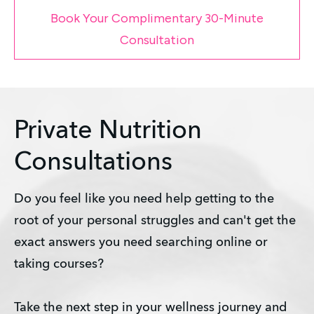
Book Your Complimentary 30-Minute
Consultation
Private Nutrition
Consultations
Do you feel like you need help getting to the 
root of your personal struggles and can't get the 
exact answers you need searching online or 
taking courses?
Take the next step in your wellness journey and 