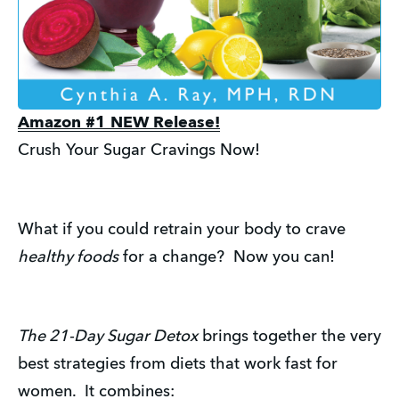
Amazon #1 NEW Release!
Crush Your Sugar Cravings Now!
What if you could retrain your body to crave
healthy foods
for a change? Now you can!
The 21-Day Sugar Detox
brings together the very
best strategies from diets that work fast for
women. It combines: