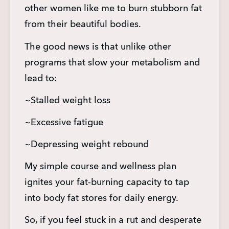
other women like me to burn stubborn fat 
from their beautiful bodies.
The good news is that unlike other 
programs that slow your metabolism and 
lead to:
~Stalled weight loss
~Excessive fatigue
~Depressing weight rebound
My simple course and wellness plan 
ignites your fat-burning capacity to tap 
into body fat stores for daily energy.
So, if you feel stuck in a rut and desperate 