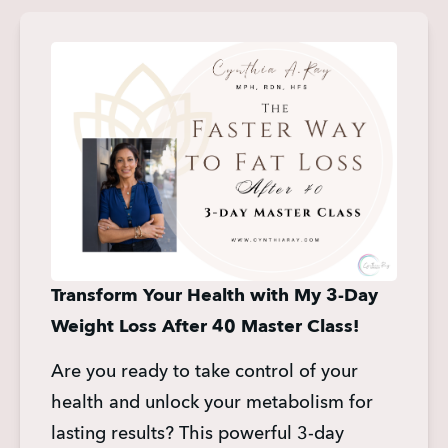
Transform Your Health with My 3-Day 
Weight Loss After 40 Master Class!
Are you ready to take control of your 
health and unlock your metabolism for 
lasting results? This powerful 3-day 