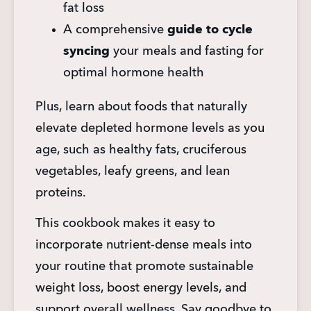
fat loss
A comprehensive 
guide to cycle 
syncing
 your meals and fasting for 
optimal hormone health
Plus, learn about foods that naturally 
elevate depleted hormone levels as you 
age, such as healthy fats, cruciferous 
vegetables, leafy greens, and lean 
proteins.
This cookbook makes it easy to 
incorporate nutrient-dense meals into 
your routine that promote sustainable 
weight loss, boost energy levels, and 
support overall wellness. Say goodbye to 