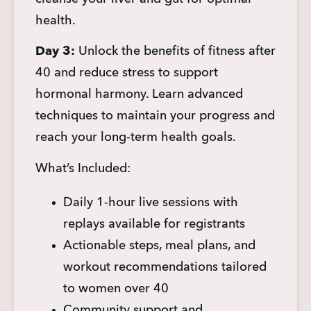
health.
Day 3:
 Unlock the benefits of fitness after 
40 and reduce stress to support 
hormonal harmony. Learn advanced 
techniques to maintain your progress and 
reach your long-term health goals.
What’s Included:
Daily 1-hour live sessions with 
replays available for registrants
Actionable steps, meal plans, and 
workout recommendations tailored 
to women over 40
Community support and 