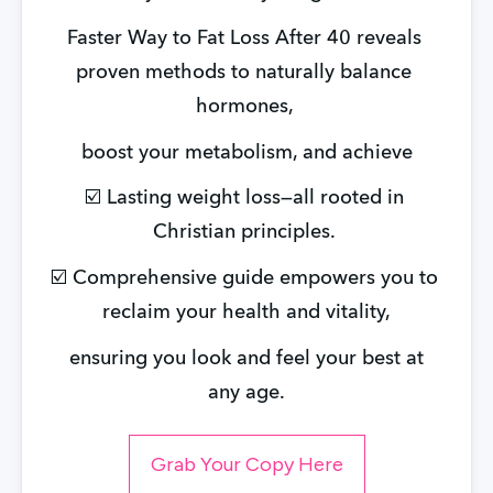
Faster Way to Fat Loss After 40 reveals 
proven methods to naturally balance 
hormones, 
boost your metabolism, and achieve
☑️ Lasting weight loss—all rooted in 
Christian principles. 
☑️ Comprehensive guide empowers you to 
reclaim your health and vitality,
 ensuring you look and feel your best at 
any age.
Grab Your Copy Here