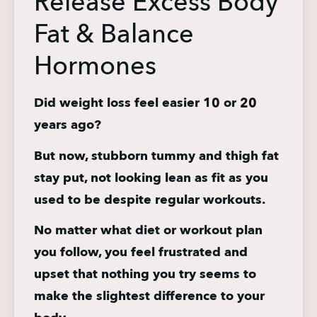
Release Excess Body
Fat & Balance
Hormones
Did weight loss feel easier 10 or 20 
years ago?
But now, stubborn tummy and thigh fat 
stay put, not looking lean as fit as you 
used to be despite regular workouts.
No matter what diet or workout plan 
you follow, you feel frustrated and 
upset that nothing you try seems to 
make the slightest difference to your 