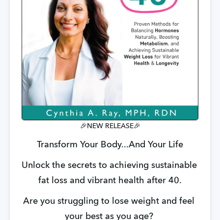
🎉NEW RELEASE🎉
Transform Your Body...And Your Life
Unlock the secrets to achieving sustainable 
fat loss and vibrant health after 40.
Are you struggling to lose weight and feel 
your best as you age? 