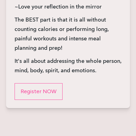
~Love your reflection in the mirror
The BEST part is that it is all without 
counting calories or performing long, 
painful workouts and intense meal 
planning and prep!
It's all about addressing the whole person, 
mind, body, spirit, and emotions.
Register NOW