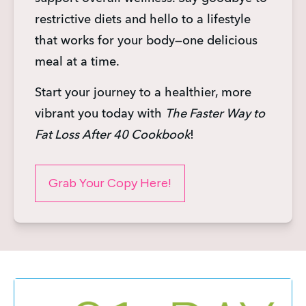
restrictive diets and hello to a lifestyle 
that works for your body—one delicious 
meal at a time.
Start your journey to a healthier, more 
vibrant you today with 
The Faster Way to 
Fat Loss After 40 Cookbook
!
Grab Your Copy Here!