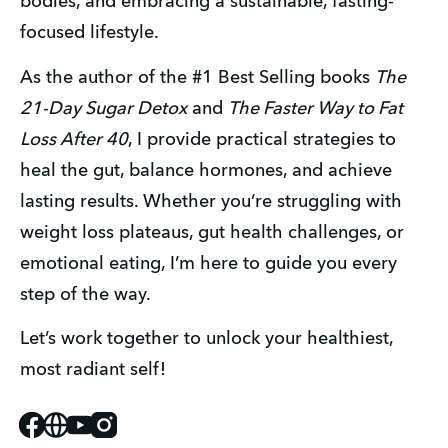
bodies, and embracing a sustainable, fasting-
focused lifestyle.
As the author of the #1 Best Selling books 
The 
21-Day Sugar Detox
 and 
The Faster Way to Fat 
Loss After 40
, I provide practical strategies to 
heal the gut, balance hormones, and achieve 
lasting results. Whether you’re struggling with 
weight loss plateaus, gut health challenges, or 
emotional eating, I’m here to guide you every 
step of the way.
Let’s work together to unlock your healthiest, 
most radiant self!
Facebook
Website
Youtube
Instagram