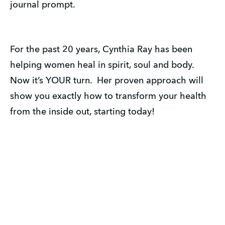
journal prompt.
For the past 20 years, Cynthia Ray has been
helping women heal in spirit, soul and body.
Now it’s YOUR turn. Her proven approach will
show you exactly how to transform your health
from the inside out, starting today!