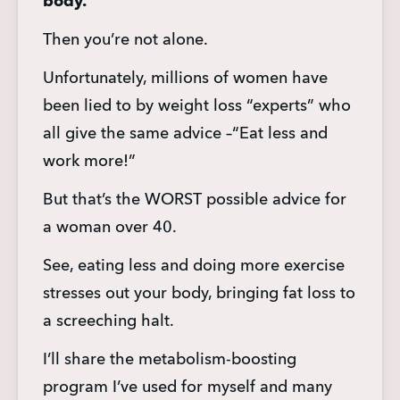
body.
Then you’re not alone.
Unfortunately, millions of women have 
been lied to by weight loss “experts” who 
all give the same advice –“Eat less and 
work more!”
But that’s the WORST possible advice for 
a woman over 40.
See, eating less and doing more exercise 
stresses out your body, bringing fat loss to 
a screeching halt.
I’ll share the metabolism-boosting 
program I’ve used for myself and many 