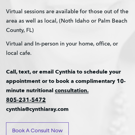
Virtual sessions are available for those out of the 
area as well as local, (Noth Idaho or Palm Beach 
County, FL)
Virtual and In-person in your home, office, or 
local cafe.
Call, text, or email Cynthia to schedule your 
appointment or to book a complimentary 10-
minute nutritional 
consultation.
805-231-5472
cynthia@cynthiaray.com
Book A Consult Now