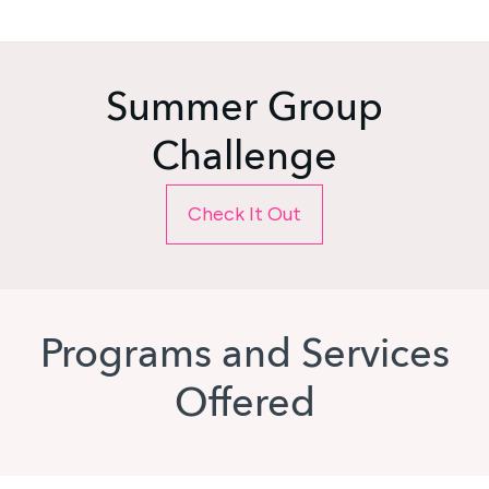
Summer Group
Challenge
Check It Out
Programs and Services
Offered