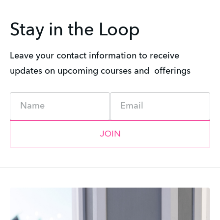
Stay in the Loop
Leave your contact information to receive 
updates on upcoming courses and  offerings
Name
Email
JOIN