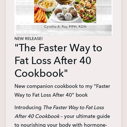
NEW RELEASE!
"The Faster Way to
Fat Loss After 40
Cookbook"
New companion cookbook to my "Faster
Way to Fat Loss After 40" book
Introducing 
The Faster Way to Fat Loss 
After 40 Cookbook
 – your ultimate guide 
to nourishing your body with hormone-