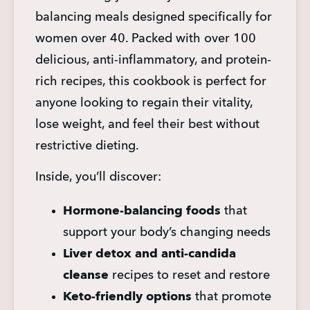
balancing meals designed specifically for 
women over 40. Packed with over 100 
delicious, anti-inflammatory, and protein-
rich recipes, this cookbook is perfect for 
anyone looking to regain their vitality, 
lose weight, and feel their best without 
restrictive dieting.
Inside, you’ll discover:
Hormone-balancing foods
 that 
support your body’s changing needs
Liver detox and anti-candida 
cleanse
 recipes to reset and restore
Keto-friendly options
 that promote 