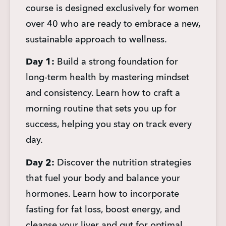
course is designed exclusively for women 
over 40 who are ready to embrace a new, 
sustainable approach to wellness.
Day 1:
 Build a strong foundation for 
long-term health by mastering mindset 
and consistency. Learn how to craft a 
morning routine that sets you up for 
success, helping you stay on track every 
day.
Day 2:
 Discover the nutrition strategies 
that fuel your body and balance your 
hormones. Learn how to incorporate 
fasting for fat loss, boost energy, and 
cleanse your liver and gut for optimal 