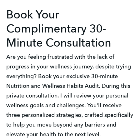
Book Your
Complimentary 30-
Minute Consultation
Are you feeling frustrated with the lack of
progress in your wellness journey, despite trying
everything? Book your exclusive 30-minute
Nutrition and Wellness Habits Audit. During this
private consultation, I will review your personal
wellness goals and challenges. You'll receive
three personalized strategies, crafted specifically
to help you move beyond any barriers and
elevate your health to the next level.